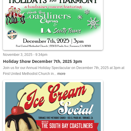
November 3, 2025 - 9:34pm
Holiday Show December 7th, 2025 3pm
Join us for our Annual Holiday Spectacular on December 7th, 2025 at 3pm at
First United Methodist Church in...
more