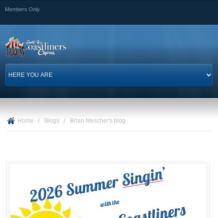
Skip to
Members Only
main
content
Home
/
Blogs
/
Brian Mescher's blog