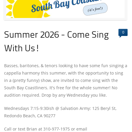
0
Summer 2026 - Come Sing
With Us!
Basses, baritones, & tenors looking to have some fun singing a
cappella harmony this summer, with the opportunity to sing
in a (pretty funny) show, are invited to come sing with the
South Bay Coastliners. It's free for the whole summer! No
audition required. Drop by any Wednesday you like.
Wednesdays 7:15-9:30ish @ Salvation Army: 125 Beryl St,
Redondo Beach, CA 90277
Call or text Brian at 310-977-1975 or email