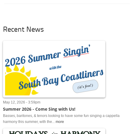
Recent News
May 12, 2026 - 3:59pm
Summer 2026 - Come Sing with Us!
Basses, baritones, & tenors looking to have some fun singing a cappella
harmony this summer, with the...
more