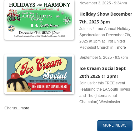
November 3, 2025 - 9:34pm
Holiday Show December
7th, 2025 3pm
Join us for our Annual Holiday
Spectacular on December 7th,
2025 at 3pm at First United
Methodist Church in...
more
September 5, 2025 - 9:57pm
Ice Cream Social Sept
20th 2025 @ 2pm!
Join us for this FREE event
Featuring the LA South Towns
and The (International
Champion) Westminster
Chorus...
more
MORE NEWS