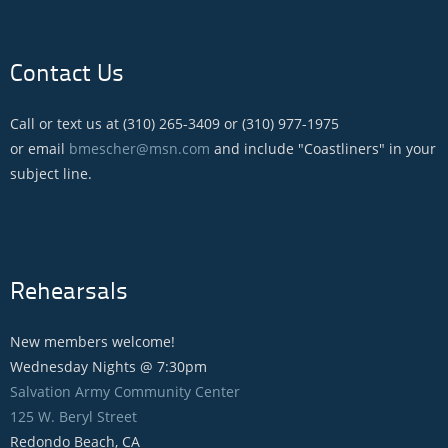
Contact Us
Call or text us at (310) 265-3409 or (310) 977-1975
or email
bmescher@msn.com
and include "Coastliners" in your
subject line.
Rehearsals
New members welcome!
Wednesday Nights @ 7:30pm
Salvation Army Community Center
125 W. Beryl Street
Redondo Beach, CA