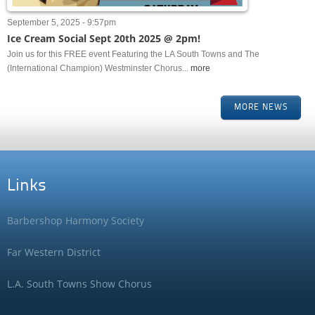
September 5, 2025 - 9:57pm
Ice Cream Social Sept 20th 2025 @ 2pm!
Join us for this FREE event Featuring the LA South Towns and The
(International Champion) Westminster Chorus...
more
MORE NEWS
Links
Barbershop Harmony Society
Far Western District
L.A. South Towns Show Chorus