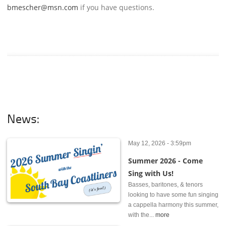
bmescher@msn.com
if you have questions.
News:
May 12, 2026 - 3:59pm
Summer 2026 - Come
Sing with Us!
Basses, baritones, & tenors
looking to have some fun singing
a cappella harmony this summer,
with the...
more