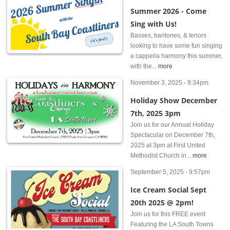
Summer 2026 - Come
Sing with Us!
Basses, baritones, & tenors
looking to have some fun singing
a cappella harmony this summer,
with the...
more
November 3, 2025 - 9:34pm
Holiday Show December
7th, 2025 3pm
Join us for our Annual Holiday
Spectacular on December 7th,
2025 at 3pm at First United
Methodist Church in...
more
September 5, 2025 - 9:57pm
Ice Cream Social Sept
20th 2025 @ 2pm!
Join us for this FREE event
Featuring the LA South Towns