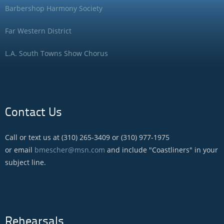
Barbershop Harmony Society
Far Western District
L.A. South Towns Show Chorus
Contact Us
Call or text us at (310) 265-3409 or (310) 977-1975
or email
bmescher@msn.com
and include "Coastliners" in your
subject line.
Rehearsals