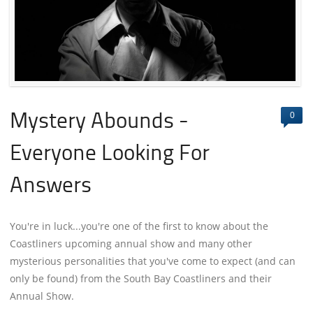
0
Mystery Abounds -
Everyone Looking For
Answers
You're in luck...you're one of the first to know about the
Coastliners upcoming annual show and many other
mysterious personalities that you've come to expect (and can
only be found) from the South Bay Coastliners and their
Annual Show.