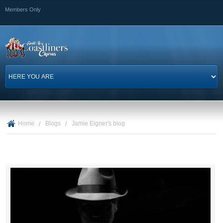
Skip to
Members Only
main
content
Home
/
Blogs
/
Jamie Eigner's blog