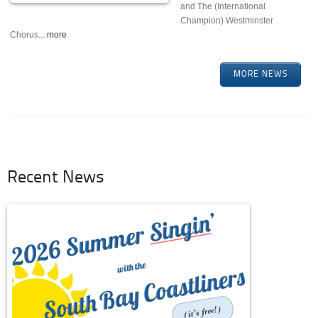
and The (International
Champion) Westminster
Chorus...
more
MORE NEWS
Recent News