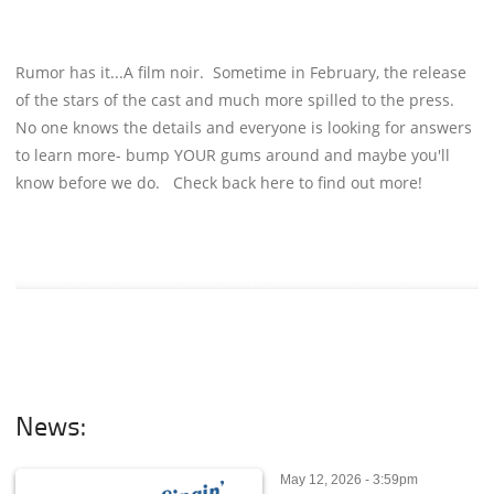
Rumor has it...A film noir. Sometime in February, the release
of the stars of the cast and much more spilled to the press.
No one knows the details and everyone is looking for answers
to learn more- bump YOUR gums around and maybe you'll
know before we do. Check back here to find out more!
News:
May 12, 2026 - 3:59pm