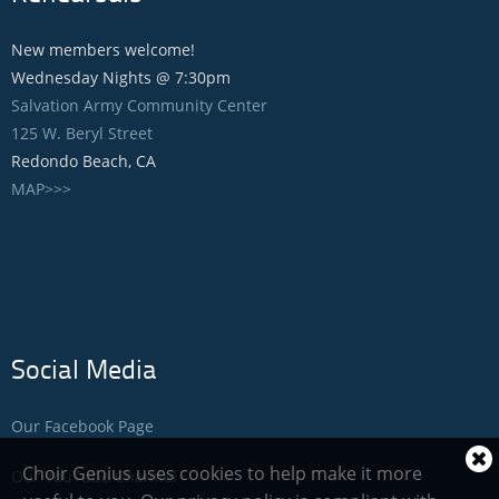
New members welcome!
Wednesday Nights @ 7:30pm
Salvation Army Community Center
125 W. Beryl Street
Redondo Beach, CA
MAP>>>
Social Media
Our Facebook Page
Cl
Choir Genius uses cookies to help make it more
Our YouTube Channel
coo
not