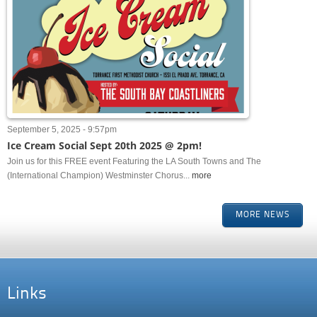
September 5, 2025 - 9:57pm
Ice Cream Social Sept 20th 2025 @ 2pm!
Join us for this FREE event Featuring the LA South Towns and The
(International Champion) Westminster Chorus...
more
MORE NEWS
Links