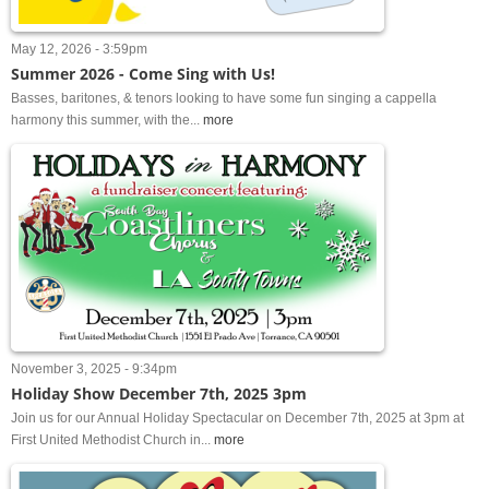
May 12, 2026 - 3:59pm
Summer 2026 - Come Sing with Us!
Basses, baritones, & tenors looking to have some fun singing a cappella
harmony this summer, with the...
more
November 3, 2025 - 9:34pm
Holiday Show December 7th, 2025 3pm
Join us for our Annual Holiday Spectacular on December 7th, 2025 at 3pm at
First United Methodist Church in...
more